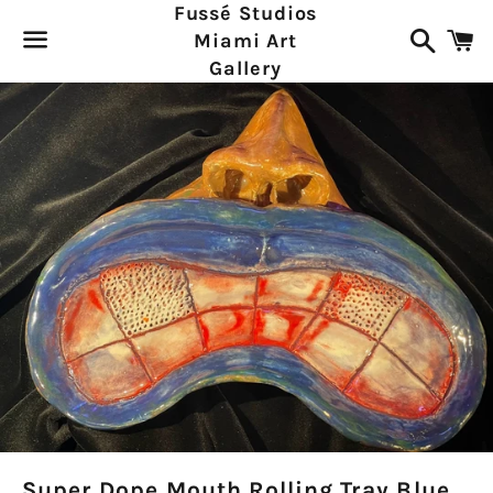
Fussé Studios
Search
C
Miami Art
Gallery
Menu
Super Dope Mouth Rolling Tray Blue