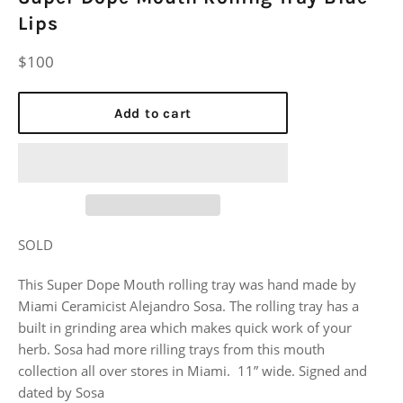
Lips
Regular
$100
price
Add to cart
SOLD
This Super Dope Mouth rolling tray was hand made by
Miami Ceramicist Alejandro Sosa. The rolling tray has a
built in grinding area which makes quick work of your
herb. Sosa had more rilling trays from this mouth
collection all over stores in Miami. 11” wide. Signed and
dated by Sosa